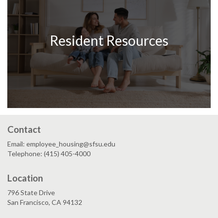
Resident Resources
Contact
Email: employee_housing@sfsu.edu
Telephone: (415) 405-4000
Location
796 State Drive
San Francisco, CA 94132