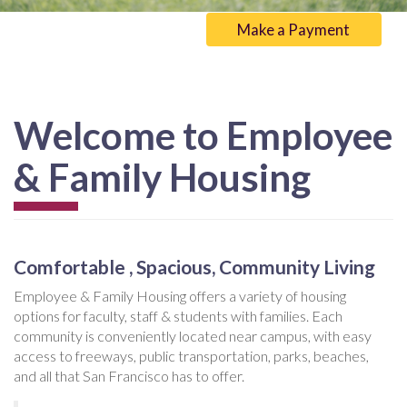
Make a Payment
Welcome to Employee
& Family Housing
Comfortable , Spacious, Community Living
Employee & Family Housing offers a variety of housing
options for faculty, staff & students with families. Each
community is conveniently located near campus, with easy
access to freeways, public transportation, parks, beaches,
and all that San Francisco has to offer.