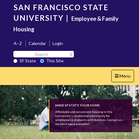
Skip
SAN FRANCISCO STATE
to
main
UNIVERSITY
|
Employee & Family
content
Housing
A–Z
Calendar
Login
Search
Search SF State Button
SF
SF State
This Site
State
Toggle
Menu
navigation
MAKE SF STATE YOUR HOME
Affordable and convenient housing in the
University's residential community for
employees & students with families. Contact us -
we have space available!