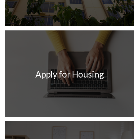
Apply for Housing