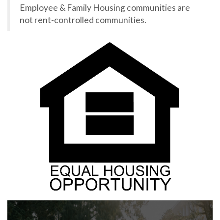
Employee & Family Housing communities are
not rent-controlled communities.