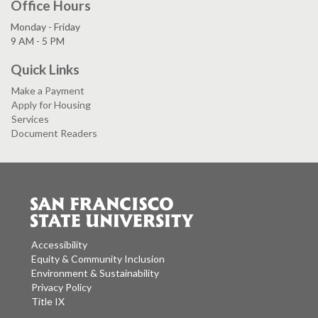
Office Hours
Monday - Friday
9 AM - 5 PM
Quick Links
Make a Payment
Apply for Housing
Services
Document Readers
Accessibility
Equity & Community Inclusion
Environment & Sustainability
Privacy Policy
Title IX