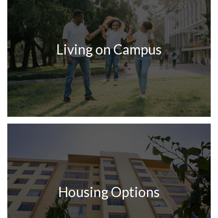
Living on Campus
Housing Options